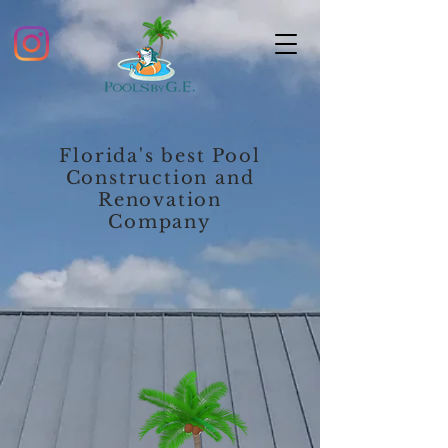
Florida's best Pool
Construction and
Renovation
Company