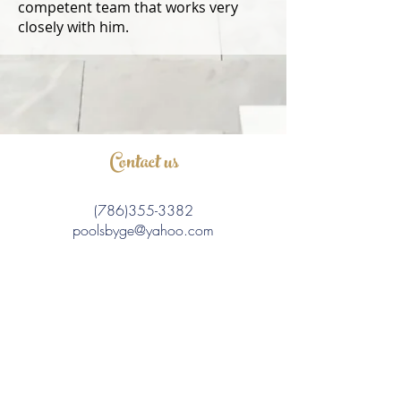
competent team that works very
closely with him.
Contact us
(786)355-3382
poolsbyge@yahoo.com