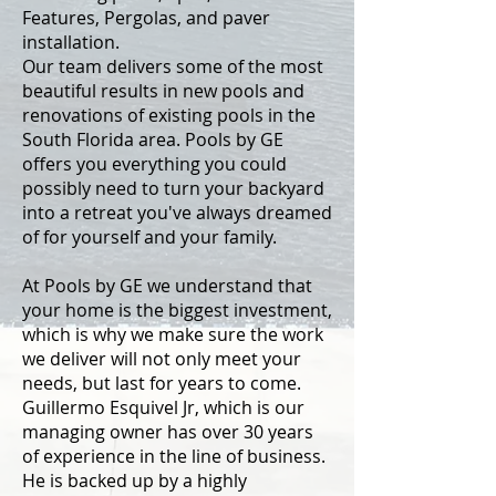
Features, Pergolas, and paver
installation.
Our team delivers some of the most
beautiful results in new pools and
renovations of existing pools in the
South Florida area. Pools by GE
offers you everything you could
possibly need to turn your backyard
into a retreat you've always dreamed
of for yourself and your family.
At Pools by GE we understand that
your home is the biggest investment,
which is why we make sure the work
we deliver will not only meet your
needs, but last for years to come.
Guillermo Esquivel Jr, which is our
managing owner has over 30 years
of experience in the line of business.
He is backed up by a highly