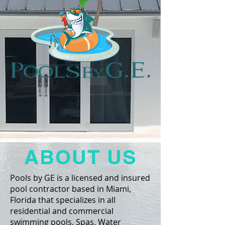
ABOUT US
Pools by GE is a licensed and insured
pool contractor based in Miami,
Florida that specializes in all
residential and commercial
swimming pools, Spas, Water